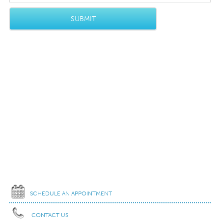
SCHEDULE AN APPOINTMENT
CONTACT US