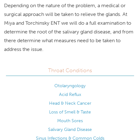
Depending on the nature of the problem, a medical or
surgical approach will be taken to relieve the glands. At
Miya and Torchinsky ENT we will do a full examination to
determine the root of the salivary gland disease, and from
there determine what measures need to be taken to
address the issue.
Throat Conditions
Otolaryngology
Acid Reflux
Head & Neck Cancer
Loss of Smell & Taste
Mouth Sores
Salivary Gland Disease
Sinus Infections & Common Colds