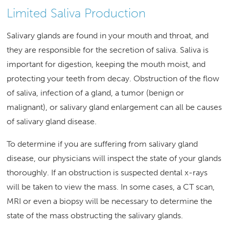
Limited Saliva Production
Salivary glands are found in your mouth and throat, and
they are responsible for the secretion of saliva. Saliva is
important for digestion, keeping the mouth moist, and
protecting your teeth from decay. Obstruction of the flow
of saliva, infection of a gland, a tumor (benign or
malignant), or salivary gland enlargement can all be causes
of salivary gland disease.
To determine if you are suffering from salivary gland
disease, our physicians will inspect the state of your glands
thoroughly. If an obstruction is suspected dental x-rays
will be taken to view the mass. In some cases, a CT scan,
MRI or even a biopsy will be necessary to determine the
state of the mass obstructing the salivary glands.