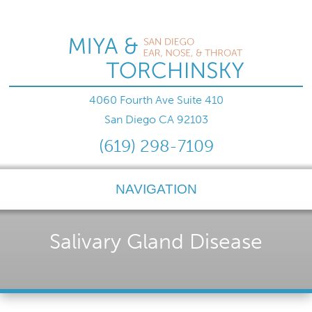
4060 Fourth Ave Suite 410
San Diego
CA
92103
(619) 298-7109
NAVIGATION
Salivary Gland Disease