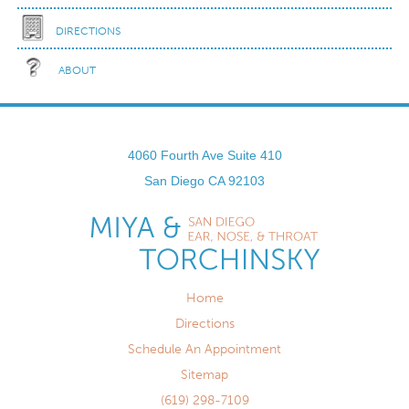
DIRECTIONS
ABOUT
4060 Fourth Ave Suite 410
San Diego
CA
92103
Home
Directions
Schedule An Appointment
Sitemap
(619) 298-7109