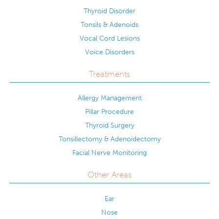
Thyroid Disorder
Tonsils & Adenoids
Vocal Cord Lesions
Voice Disorders
Treatments
Allergy Management
Pillar Procedure
Thyroid Surgery
Tonsillectomy & Adenoidectomy
Facial Nerve Monitoring
Other Areas
Ear
Nose