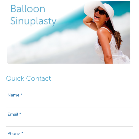
Quick Contact