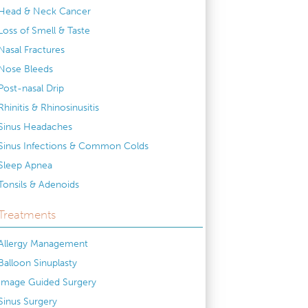
Head & Neck Cancer
Loss of Smell & Taste
Nasal Fractures
Nose Bleeds
Post-nasal Drip
Rhinitis & Rhinosinusitis
Sinus Headaches
Sinus Infections & Common Colds
Sleep Apnea
Tonsils & Adenoids
Treatments
Allergy Management
Balloon Sinuplasty
Image Guided Surgery
Sinus Surgery