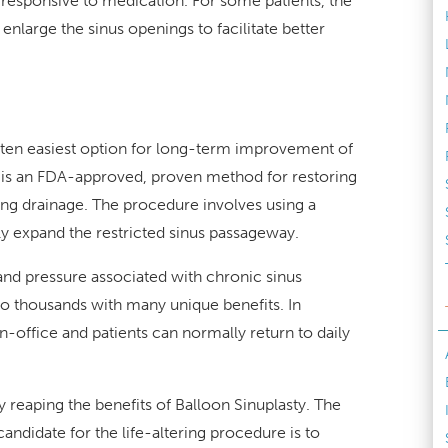
e responsive to medication. For some patients, the
enlarge the sinus openings to facilitate better
often easiest option for long-term improvement of
y is an FDA-approved, proven method for restoring
ng drainage. The procedure involves using a
tly expand the restricted sinus passageway.
and pressure associated with chronic sinus
to thousands with many unique benefits. In
in-office and patients can normally return to daily
 reaping the benefits of Balloon Sinuplasty. The
andidate for the life-altering procedure is to