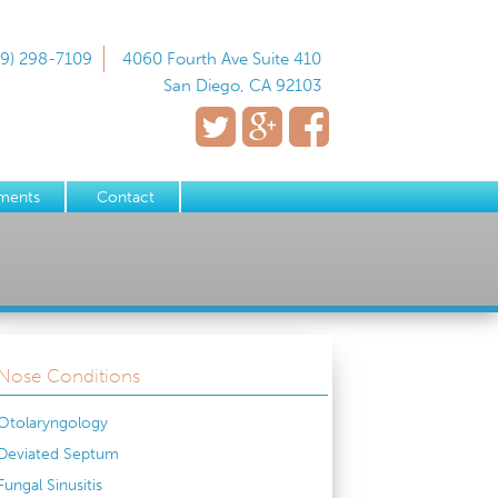
19) 298-7109
4060 Fourth Ave Suite 410
San Diego, CA 92103
ments
Contact
Nose Conditions
Otolaryngology
Deviated Septum
Fungal Sinusitis