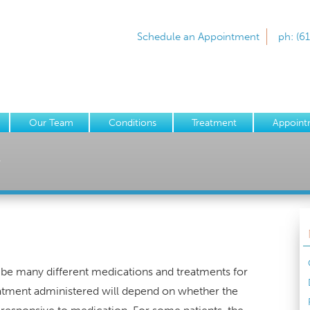
Schedule an Appointment
ph: (6
Our Team
Conditions
Treatment
Appoint
y
ibe many different medications and treatments for
treatment administered will depend on whether the