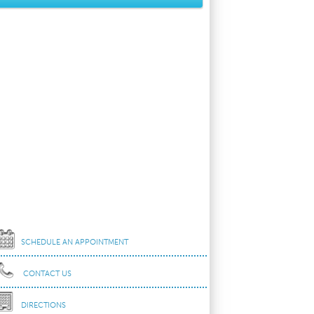
SCHEDULE AN APPOINTMENT
CONTACT US
DIRECTIONS