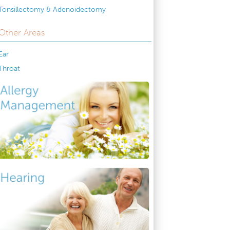
Tonsillectomy & Adenoidectomy
Other Areas
Ear
Throat