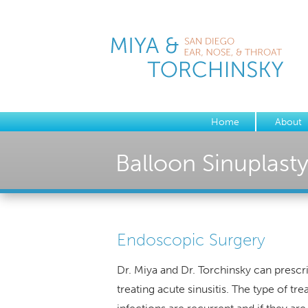
Home
About
Balloon Sinuplast
Endoscopic Surgery
Dr. Miya and Dr. Torchinsky can prescr
treating acute sinusitis. The type of 