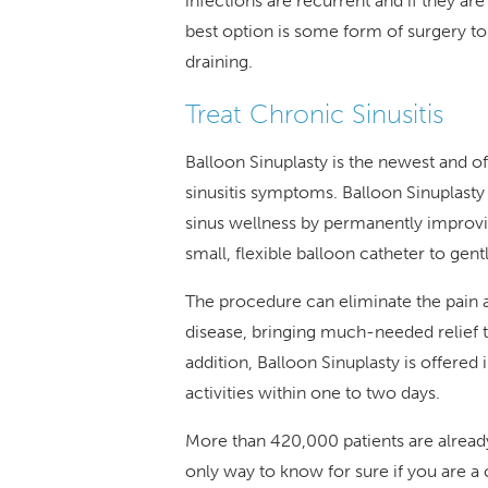
infections are recurrent and if they ar
best option is some form of surgery to 
draining.
Treat Chronic Sinusitis
Balloon Sinuplasty is the newest and 
sinusitis symptoms. Balloon Sinuplast
sinus wellness by permanently improvi
small, flexible balloon catheter to gen
The procedure can eliminate the pain 
disease, bringing much-needed relief 
addition, Balloon Sinuplasty is offered 
activities within one to two days.
More than 420,000 patients are already
only way to know for sure if you are a c