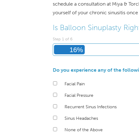
schedule a consultation at Miya & Torc
yourself of your chronic sinusitis once 
Is Balloon Sinuplasty Righ
Step
1
of
6
16%
Do you experience any of the follo
Facial Pain
Facial Pressure
Recurrent Sinus Infections
Sinus Headaches
None of the Above