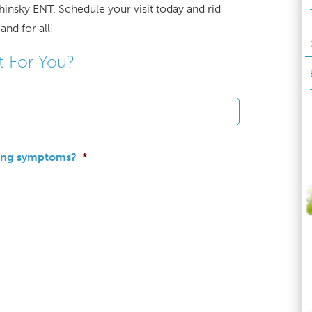
hinsky ENT. Schedule your visit today and rid
and for all!
t For You?
wing symptoms?
*