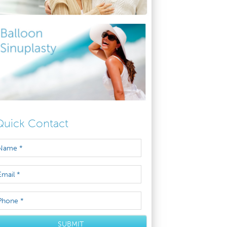
Quick Contact