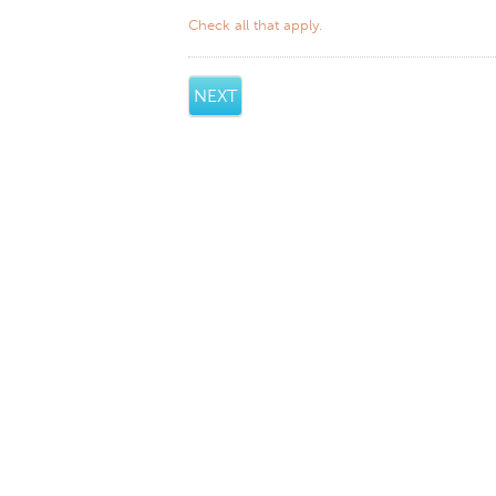
Check all that apply.